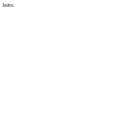
Index.